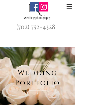
(702) 752-4328
Wedding
Portfolio